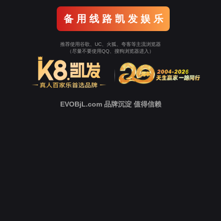
Go To Entrance！