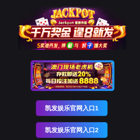
金荣国际
rry, The page you visited is 
Go Back
Go To Entrance